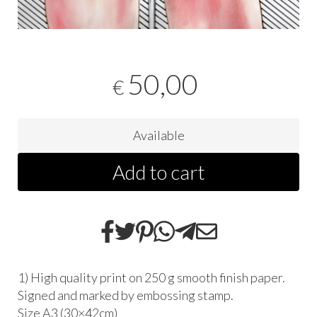
50,00
€
Available
Add to cart
1) High quality print on 250 g smooth finish paper.
Signed and marked by embossing stamp.
Size A3 (30×42cm)