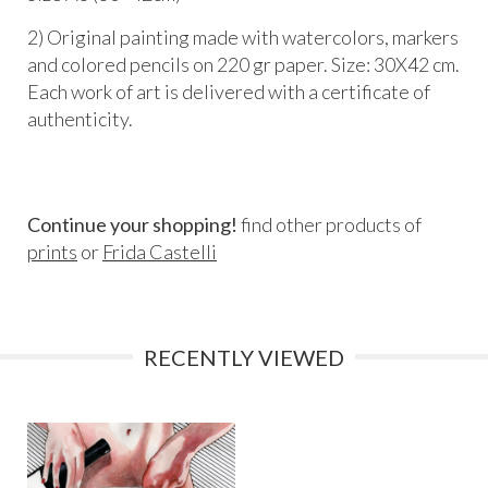
2) Original painting made with watercolors, markers
and colored pencils on 220 gr paper. Size: 30X42 cm.
Each work of art is delivered with a certificate of
authenticity.
Continue your shopping!
find other products of
prints
or
Frida Castelli
RECENTLY VIEWED