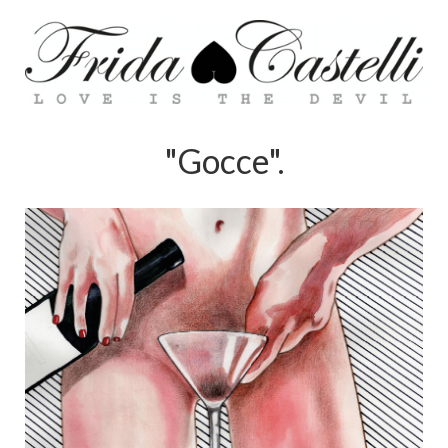
"Gocce".