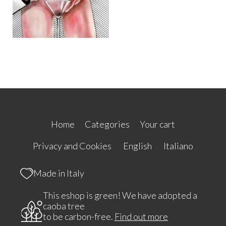
Home
Categories
Your cart
Privacy and Cookies
English
Italiano
Made in Italy
This eshop is green! We have adopted a
caoba tree
to be carbon-free.
Find out more